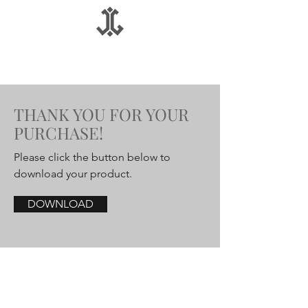
THANK YOU FOR YOUR
PURCHASE!
Please click the button below to
download your product.
DOWNLOAD